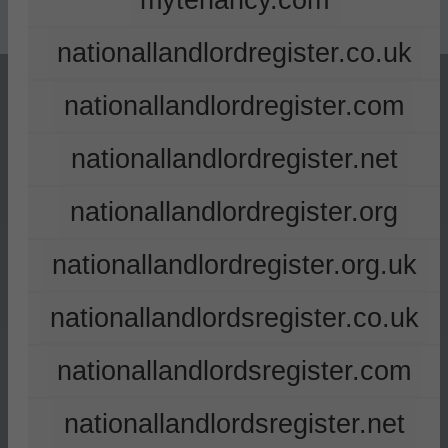
mytenancy.com
nationallandlordregister.co.uk
nationallandlordregister.com
nationallandlordregister.net
nationallandlordregister.org
nationallandlordregister.org.uk
nationallandlordsregister.co.uk
nationallandlordsregister.com
nationallandlordsregister.net