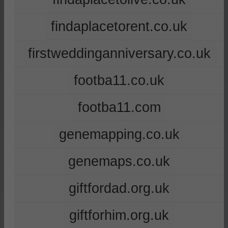
findaplacetorent.co.uk
firstweddinganniversary.co.uk
footba11.co.uk
footba11.com
genemapping.co.uk
genemaps.co.uk
giftfordad.org.uk
giftforhim.org.uk