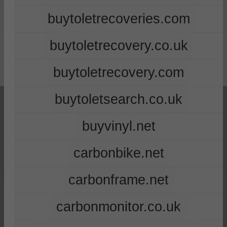
buytoletrecoveries.com
buytoletrecovery.co.uk
buytoletrecovery.com
buytoletsearch.co.uk
buyvinyl.net
carbonbike.net
carbonframe.net
carbonmonitor.co.uk