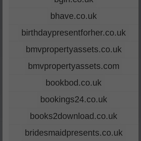
bhave.co.uk
birthdaypresentforher.co.uk
bmvpropertyassets.co.uk
bmvpropertyassets.com
bookbod.co.uk
bookings24.co.uk
books2download.co.uk
bridesmaidpresents.co.uk