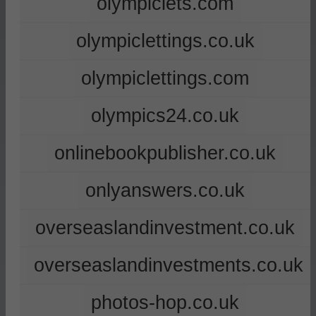
olympiclets.com
olympiclettings.co.uk
olympiclettings.com
olympics24.co.uk
onlinebookpublisher.co.uk
onlyanswers.co.uk
overseaslandinvestment.co.uk
overseaslandinvestments.co.uk
photos-hop.co.uk