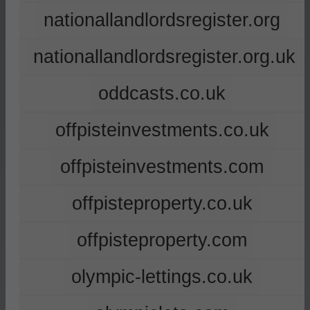
nationallandlordsregister.org
nationallandlordsregister.org.uk
oddcasts.co.uk
offpisteinvestments.co.uk
offpisteinvestments.com
offpisteproperty.co.uk
offpisteproperty.com
olympic-lettings.co.uk