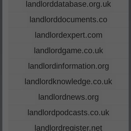
landlorddatabase.org.uk
landlorddocuments.co
landlordexpert.com
landlordgame.co.uk
landlordinformation.org
landlordknowledge.co.uk
landlordnews.org
landlordpodcasts.co.uk
landlordregister.net