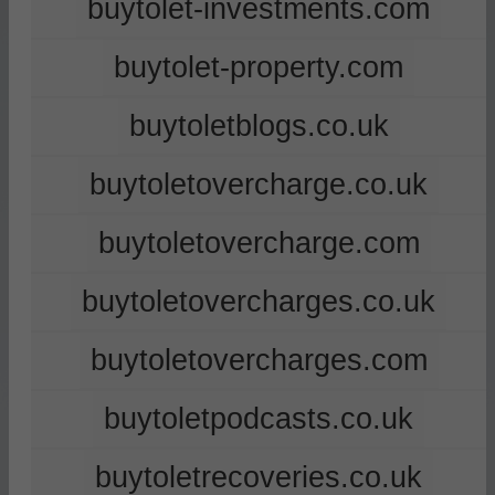
buytolet-investments.com
buytolet-property.com
buytoletblogs.co.uk
buytoletovercharge.co.uk
buytoletovercharge.com
buytoletovercharges.co.uk
buytoletovercharges.com
buytoletpodcasts.co.uk
buytoletrecoveries.co.uk