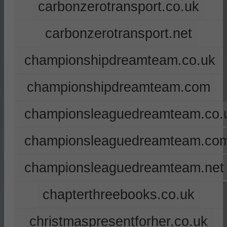
carbonzerotransport.co.uk
carbonzerotransport.net
championshipdreamteam.co.uk
championshipdreamteam.com
championsleaguedreamteam.co.
championsleaguedreamteam.co
championsleaguedreamteam.net
chapterthreebooks.co.uk
christmaspresentforher.co.uk