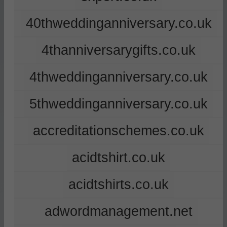
40thweddinganniversary.co.uk
4thanniversarygifts.co.uk
4thweddinganniversary.co.uk
5thweddinganniversary.co.uk
accreditationschemes.co.uk
acidtshirt.co.uk
acidtshirts.co.uk
adwordmanagement.net