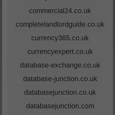
commercial24.co.uk
completelandlordguide.co.uk
currency365.co.uk
currencyexpert.co.uk
database-exchange.co.uk
database-junction.co.uk
databasejunction.co.uk
databasejunction.com