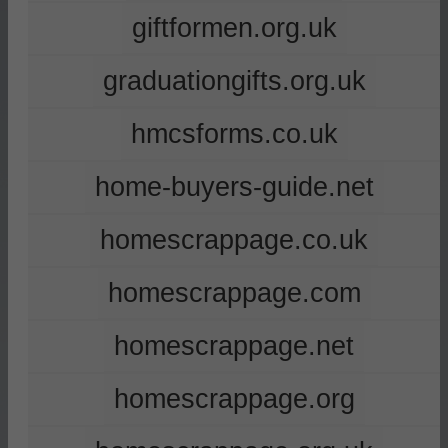
giftformen.org.uk
graduationgifts.org.uk
hmcsforms.co.uk
home-buyers-guide.net
homescrappage.co.uk
homescrappage.com
homescrappage.net
homescrappage.org