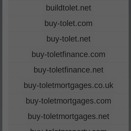
buildtolet.net
buy-tolet.com
buy-tolet.net
buy-toletfinance.com
buy-toletfinance.net
buy-toletmortgages.co.uk
buy-toletmortgages.com
buy-toletmortgages.net