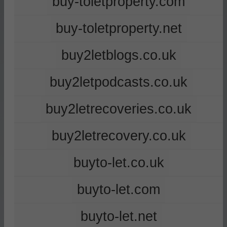
buy-toletproperty.com
buy-toletproperty.net
buy2letblogs.co.uk
buy2letpodcasts.co.uk
buy2letrecoveries.co.uk
buy2letrecovery.co.uk
buyto-let.co.uk
buyto-let.com
buyto-let.net