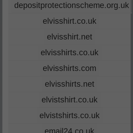
depositprotectionscheme.org.uk
elvisshirt.co.uk
elvisshirt.net
elvisshirts.co.uk
elvisshirts.com
elvisshirts.net
elvistshirt.co.uk
elvistshirts.co.uk
email24.co.uk