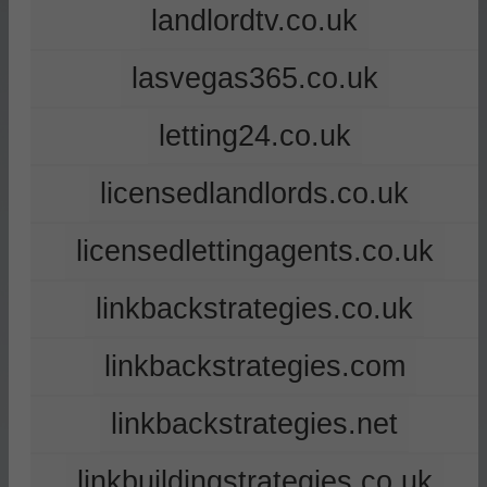
landlordtv.co.uk
lasvegas365.co.uk
letting24.co.uk
licensedlandlords.co.uk
licensedlettingagents.co.uk
linkbackstrategies.co.uk
linkbackstrategies.com
linkbackstrategies.net
linkbuildingstrategies.co.uk