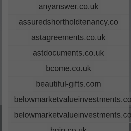
anyanswer.co.uk
assuredshortholdtenancy.co
astagreements.co.uk
astdocuments.co.uk
bcome.co.uk
beautiful-gifts.com
belowmarketvalueinvestments.co
belowmarketvalueinvestments.c
bgin.co.uk