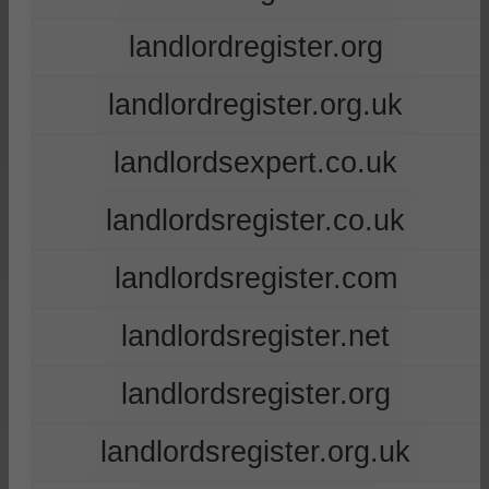
landlordregister.org
landlordregister.org.uk
landlordsexpert.co.uk
landlordsregister.co.uk
landlordsregister.com
landlordsregister.net
landlordsregister.org
landlordsregister.org.uk