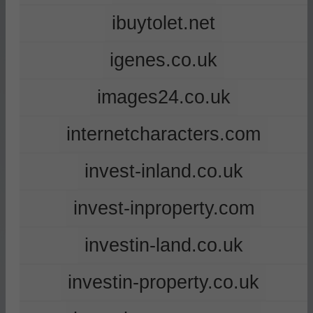
ibuytolet.net
igenes.co.uk
images24.co.uk
internetcharacters.com
invest-inland.co.uk
invest-inproperty.com
investin-land.co.uk
investin-property.co.uk