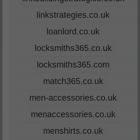
linkstrategies.co.uk
loanlord.co.uk
locksmiths365.co.uk
locksmiths365.com
match365.co.uk
men-accessories.co.uk
menaccessories.co.uk
menshirts.co.uk