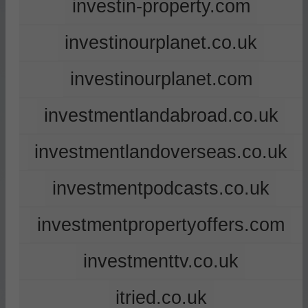
investin-property.com
investinourplanet.co.uk
investinourplanet.com
investmentlandabroad.co.uk
investmentlandoverseas.co.uk
investmentpodcasts.co.uk
investmentpropertyoffers.com
investmenttv.co.uk
itried.co.uk