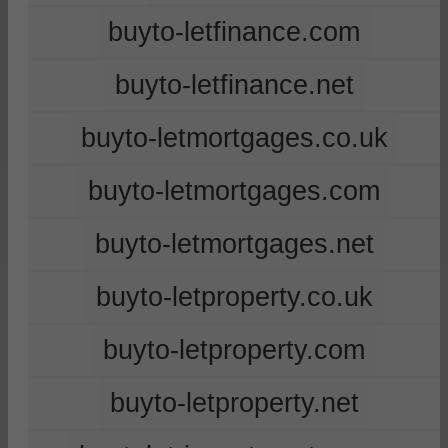
buyto-letfinance.com
buyto-letfinance.net
buyto-letmortgages.co.uk
buyto-letmortgages.com
buyto-letmortgages.net
buyto-letproperty.co.uk
buyto-letproperty.com
buyto-letproperty.net