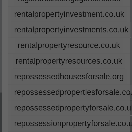
rentalpropertyinvestment.co.uk
rentalpropertyinvestments.co.uk
rentalpropertyresource.co.uk
rentalpropertyresources.co.uk
repossessedhousesforsale.org
repossessedpropertiesforsale.co
repossessedpropertyforsale.co.u
repossessionpropertyforsale.co.