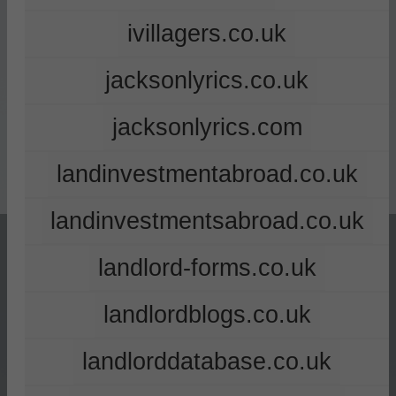
ivillagers.co.uk
jacksonlyrics.co.uk
jacksonlyrics.com
landinvestmentabroad.co.uk
landinvestmentsabroad.co.uk
landlord-forms.co.uk
landlordblogs.co.uk
landlorddatabase.co.uk