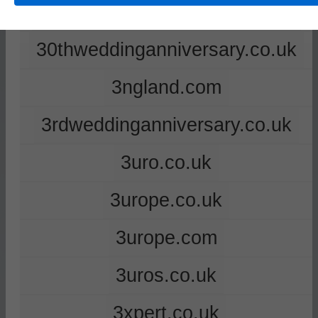
2ndweddinganniversary.co.uk
30thweddinganniversary.co.uk
3ngland.com
3rdweddinganniversary.co.uk
3uro.co.uk
3urope.co.uk
3urope.com
3uros.co.uk
3xpert.co.uk