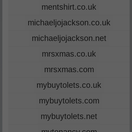
mentshirt.co.uk
michaeljojackson.co.uk
michaeljojackson.net
mrsxmas.co.uk
mrsxmas.com
mybuytolets.co.uk
mybuytolets.com
mybuytolets.net