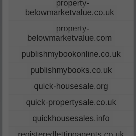
property-
belowmarketvalue.co.uk
property-
belowmarketvalue.com
publishmybookonline.co.uk
publishmybooks.co.uk
quick-housesale.org
quick-propertysale.co.uk
quickhousesales.info
registeredlettingagents.co.uk