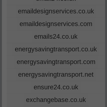
emaildesignservices.co.uk
emaildesignservices.com
emails24.co.uk
energysavingtransport.co.uk
energysavingtransport.com
energysavingtransport.net
ensure24.co.uk
exchangebase.co.uk