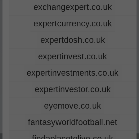
exchangexpert.co.uk
expertcurrency.co.uk
expertdosh.co.uk
expertinvest.co.uk
expertinvestments.co.uk
expertinvestor.co.uk
eyemove.co.uk
fantasyworldfootball.net
findaplacetolive.co.uk