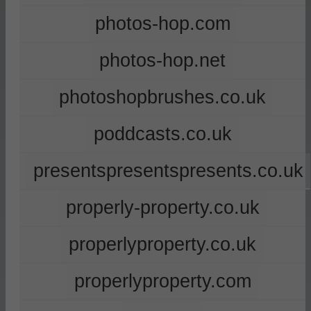
photos-hop.com
photos-hop.net
photoshopbrushes.co.uk
poddcasts.co.uk
presentspresentspresents.co.uk
properly-property.co.uk
properlyproperty.co.uk
properlyproperty.com