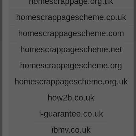
homescrappage.org.uk
homescrappagescheme.co.uk
homescrappagescheme.com
homescrappagescheme.net
homescrappagescheme.org
homescrappagescheme.org.uk
how2b.co.uk
i-guarantee.co.uk
ibmv.co.uk