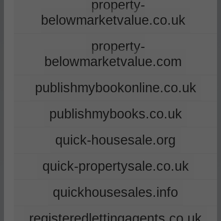
property-
belowmarketvalue.co.uk
property-
belowmarketvalue.com
publishmybookonline.co.uk
publishmybooks.co.uk
quick-housesale.org
quick-propertysale.co.uk
quickhousesales.info
registeredlettingagents.co.uk