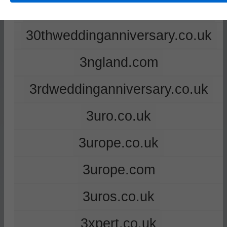
2ndweddinganniversary.co.uk
30thweddinganniversary.co.uk
3ngland.com
3rdweddinganniversary.co.uk
3uro.co.uk
3urope.co.uk
3urope.com
3uros.co.uk
3xpert.co.uk