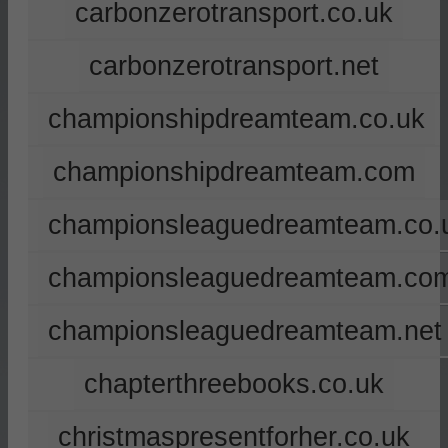
carbonzerotransport.co.uk
carbonzerotransport.net
championshipdreamteam.co.uk
championshipdreamteam.com
championsleaguedreamteam.co.
championsleaguedreamteam.co
championsleaguedreamteam.net
chapterthreebooks.co.uk
christmaspresentforher.co.uk