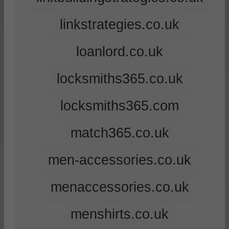
linkstrategies.co.uk
loanlord.co.uk
locksmiths365.co.uk
locksmiths365.com
match365.co.uk
men-accessories.co.uk
menaccessories.co.uk
menshirts.co.uk