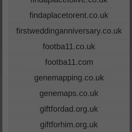
findaplacetorent.co.uk
firstweddinganniversary.co.uk
footba11.co.uk
footba11.com
genemapping.co.uk
genemaps.co.uk
giftfordad.org.uk
giftforhim.org.uk