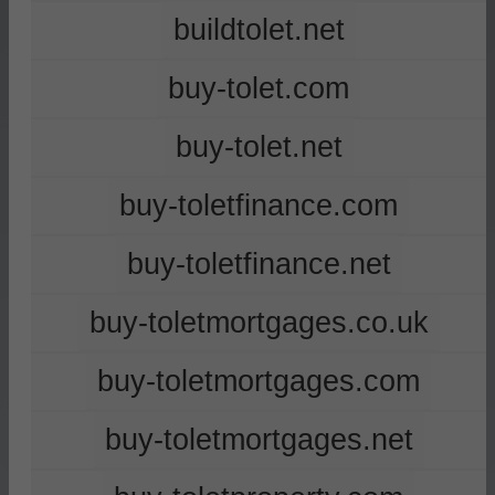
buildtolet.net
buy-tolet.com
buy-tolet.net
buy-toletfinance.com
buy-toletfinance.net
buy-toletmortgages.co.uk
buy-toletmortgages.com
buy-toletmortgages.net