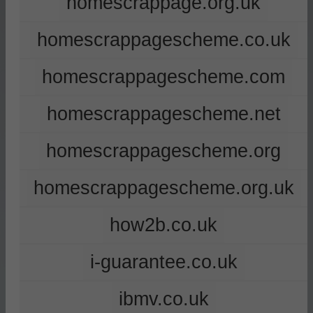
homescrappage.org.uk
homescrappagescheme.co.uk
homescrappagescheme.com
homescrappagescheme.net
homescrappagescheme.org
homescrappagescheme.org.uk
how2b.co.uk
i-guarantee.co.uk
ibmv.co.uk