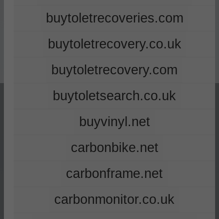
buytoletrecoveries.com
buytoletrecovery.co.uk
buytoletrecovery.com
buytoletsearch.co.uk
buyvinyl.net
carbonbike.net
carbonframe.net
carbonmonitor.co.uk