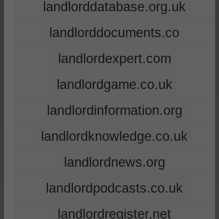
landlorddatabase.org.uk
landlorddocuments.co
landlordexpert.com
landlordgame.co.uk
landlordinformation.org
landlordknowledge.co.uk
landlordnews.org
landlordpodcasts.co.uk
landlordregister.net