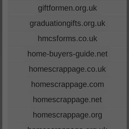
giftformen.org.uk
graduationgifts.org.uk
hmcsforms.co.uk
home-buyers-guide.net
homescrappage.co.uk
homescrappage.com
homescrappage.net
homescrappage.org