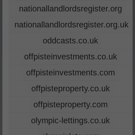
nationallandlordsregister.org
nationallandlordsregister.org.uk
oddcasts.co.uk
offpisteinvestments.co.uk
offpisteinvestments.com
offpisteproperty.co.uk
offpisteproperty.com
olympic-lettings.co.uk