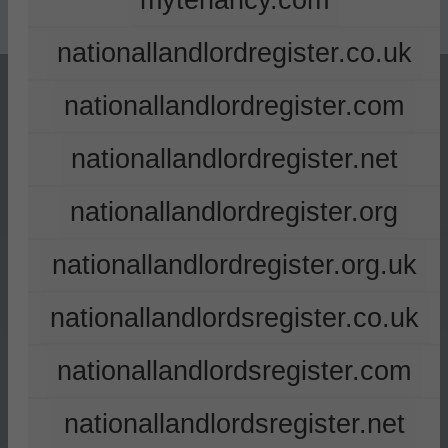
mytenancy.com
nationallandlordregister.co.uk
nationallandlordregister.com
nationallandlordregister.net
nationallandlordregister.org
nationallandlordregister.org.uk
nationallandlordsregister.co.uk
nationallandlordsregister.com
nationallandlordsregister.net