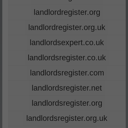
landlordregister.org
landlordregister.org.uk
landlordsexpert.co.uk
landlordsregister.co.uk
landlordsregister.com
landlordsregister.net
landlordsregister.org
landlordsregister.org.uk