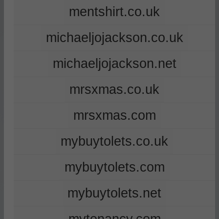
mentshirt.co.uk
michaeljojackson.co.uk
michaeljojackson.net
mrsxmas.co.uk
mrsxmas.com
mybuytolets.co.uk
mybuytolets.com
mybuytolets.net