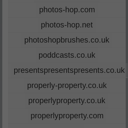
photos-hop.com
photos-hop.net
photoshopbrushes.co.uk
poddcasts.co.uk
presentspresentspresents.co.uk
properly-property.co.uk
properlyproperty.co.uk
properlyproperty.com