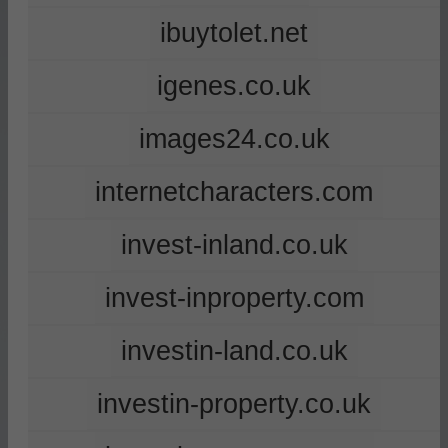
ibuytolet.net
igenes.co.uk
images24.co.uk
internetcharacters.com
invest-inland.co.uk
invest-inproperty.com
investin-land.co.uk
investin-property.co.uk