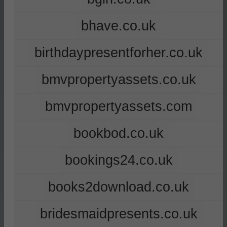
bhave.co.uk
birthdaypresentforher.co.uk
bmvpropertyassets.co.uk
bmvpropertyassets.com
bookbod.co.uk
bookings24.co.uk
books2download.co.uk
bridesmaidpresents.co.uk