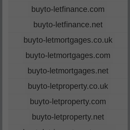
buyto-letfinance.com
buyto-letfinance.net
buyto-letmortgages.co.uk
buyto-letmortgages.com
buyto-letmortgages.net
buyto-letproperty.co.uk
buyto-letproperty.com
buyto-letproperty.net