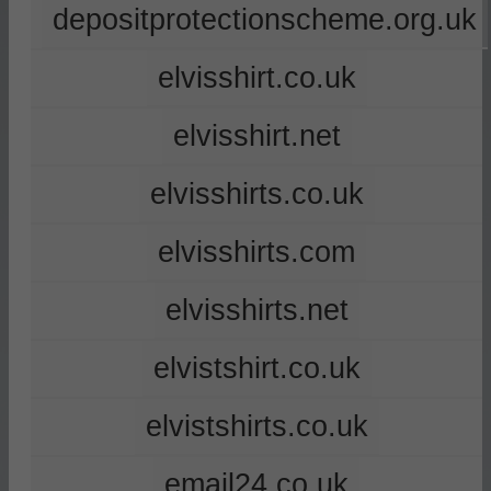
depositprotectionscheme.org.uk
elvisshirt.co.uk
elvisshirt.net
elvisshirts.co.uk
elvisshirts.com
elvisshirts.net
elvistshirt.co.uk
elvistshirts.co.uk
email24.co.uk