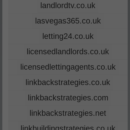
landlordtv.co.uk
lasvegas365.co.uk
letting24.co.uk
licensedlandlords.co.uk
licensedlettingagents.co.uk
linkbackstrategies.co.uk
linkbackstrategies.com
linkbackstrategies.net
linkbuildingstrategies.co.uk