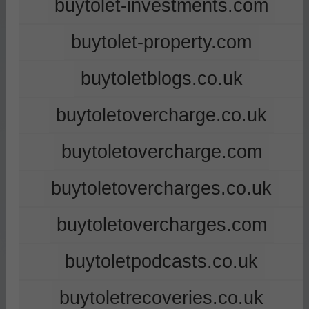
buytolet-investments.com
buytolet-property.com
buytoletblogs.co.uk
buytoletovercharge.co.uk
buytoletovercharge.com
buytoletovercharges.co.uk
buytoletovercharges.com
buytoletpodcasts.co.uk
buytoletrecoveries.co.uk