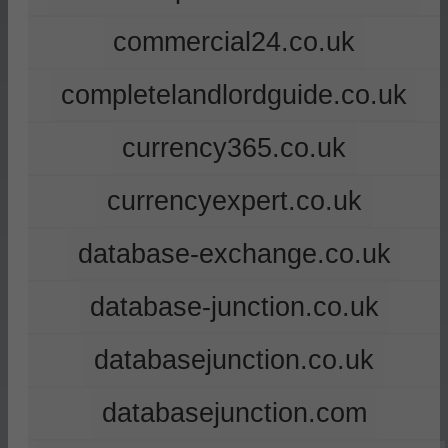
commercial24.co.uk
completelandlordguide.co.uk
currency365.co.uk
currencyexpert.co.uk
database-exchange.co.uk
database-junction.co.uk
databasejunction.co.uk
databasejunction.com