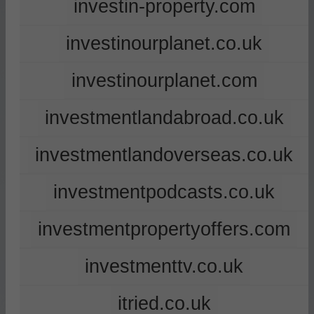
investin-property.com
investinourplanet.co.uk
investinourplanet.com
investmentlandabroad.co.uk
investmentlandoverseas.co.uk
investmentpodcasts.co.uk
investmentpropertyoffers.com
investmenttv.co.uk
itried.co.uk