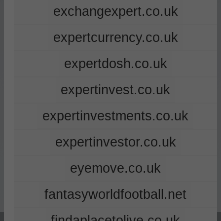
exchangexpert.co.uk
expertcurrency.co.uk
expertdosh.co.uk
expertinvest.co.uk
expertinvestments.co.uk
expertinvestor.co.uk
eyemove.co.uk
fantasyworldfootball.net
findaplacetolive.co.uk