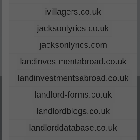
ivillagers.co.uk
jacksonlyrics.co.uk
jacksonlyrics.com
landinvestmentabroad.co.uk
landinvestmentsabroad.co.uk
landlord-forms.co.uk
landlordblogs.co.uk
landlorddatabase.co.uk