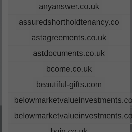
anyanswer.co.uk
assuredshortholdtenancy.co
astagreements.co.uk
astdocuments.co.uk
bcome.co.uk
beautiful-gifts.com
belowmarketvalueinvestments.co
belowmarketvalueinvestments.c
bgin.co.uk