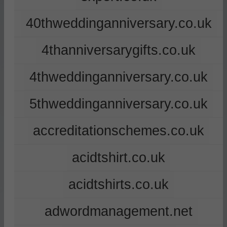
40thweddinganniversary.co.uk
4thanniversarygifts.co.uk
4thweddinganniversary.co.uk
5thweddinganniversary.co.uk
accreditationschemes.co.uk
acidtshirt.co.uk
acidtshirts.co.uk
adwordmanagement.net