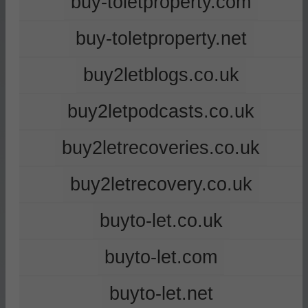
buy-toletproperty.com
buy-toletproperty.net
buy2letblogs.co.uk
buy2letpodcasts.co.uk
buy2letrecoveries.co.uk
buy2letrecovery.co.uk
buyto-let.co.uk
buyto-let.com
buyto-let.net