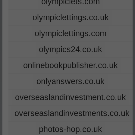
olympiclets.com
olympiclettings.co.uk
olympiclettings.com
olympics24.co.uk
onlinebookpublisher.co.uk
onlyanswers.co.uk
overseaslandinvestment.co.uk
overseaslandinvestments.co.uk
photos-hop.co.uk