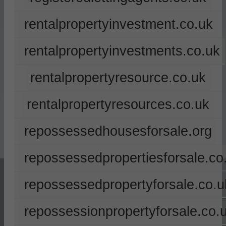
rentalpropertyinvestment.co.uk
rentalpropertyinvestments.co.uk
rentalpropertyresource.co.uk
rentalpropertyresources.co.uk
repossessedhousesforsale.org
repossessedpropertiesforsale.co
repossessedpropertyforsale.co.u
repossessionpropertyforsale.co.