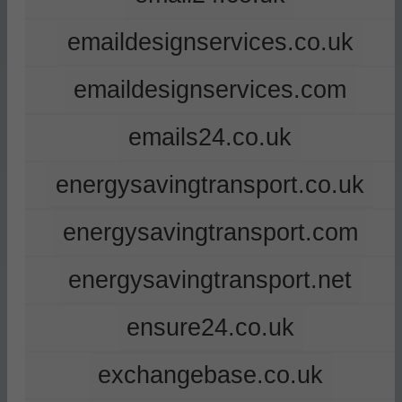
emaildesignservices.co.uk
emaildesignservices.com
emails24.co.uk
energysavingtransport.co.uk
energysavingtransport.com
energysavingtransport.net
ensure24.co.uk
exchangebase.co.uk