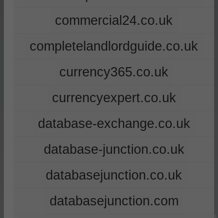
commercial24.co.uk
completelandlordguide.co.uk
currency365.co.uk
currencyexpert.co.uk
database-exchange.co.uk
database-junction.co.uk
databasejunction.co.uk
databasejunction.com