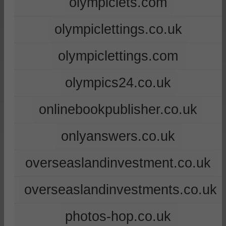
olympiclets.com
olympiclettings.co.uk
olympiclettings.com
olympics24.co.uk
onlinebookpublisher.co.uk
onlyanswers.co.uk
overseaslandinvestment.co.uk
overseaslandinvestments.co.uk
photos-hop.co.uk