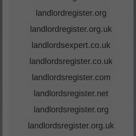
landlordregister.org
landlordregister.org.uk
landlordsexpert.co.uk
landlordsregister.co.uk
landlordsregister.com
landlordsregister.net
landlordsregister.org
landlordsregister.org.uk