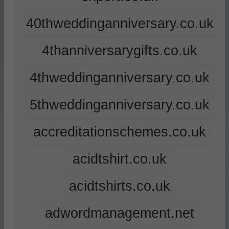
40thweddinganniversary.co.uk
4thanniversarygifts.co.uk
4thweddinganniversary.co.uk
5thweddinganniversary.co.uk
accreditationschemes.co.uk
acidtshirt.co.uk
acidtshirts.co.uk
adwordmanagement.net