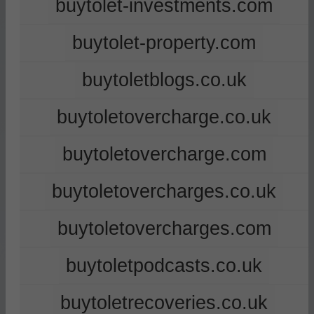
buytolet-investments.com
buytolet-property.com
buytoletblogs.co.uk
buytoletovercharge.co.uk
buytoletovercharge.com
buytoletovercharges.co.uk
buytoletovercharges.com
buytoletpodcasts.co.uk
buytoletrecoveries.co.uk