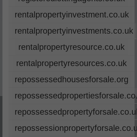
rentalpropertyinvestment.co.uk
rentalpropertyinvestments.co.uk
rentalpropertyresource.co.uk
rentalpropertyresources.co.uk
repossessedhousesforsale.org
repossessedpropertiesforsale.co
repossessedpropertyforsale.co.u
repossessionpropertyforsale.co.