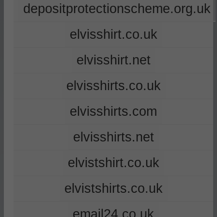
depositprotectionscheme.org.uk
elvisshirt.co.uk
elvisshirt.net
elvisshirts.co.uk
elvisshirts.com
elvisshirts.net
elvistshirt.co.uk
elvistshirts.co.uk
email24.co.uk