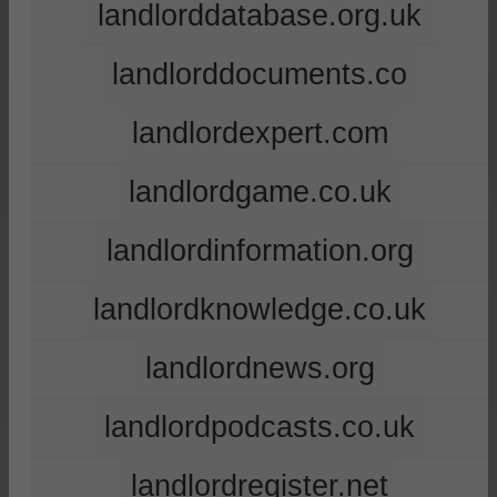
landlorddatabase.org.uk
landlorddocuments.co
landlordexpert.com
landlordgame.co.uk
landlordinformation.org
landlordknowledge.co.uk
landlordnews.org
landlordpodcasts.co.uk
landlordregister.net