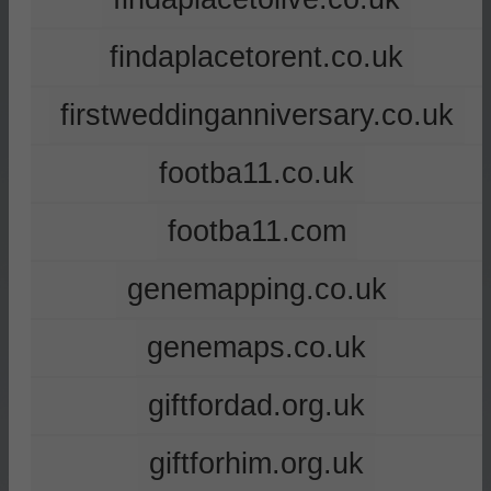
findaplacetorent.co.uk
firstweddinganniversary.co.uk
footba11.co.uk
footba11.com
genemapping.co.uk
genemaps.co.uk
giftfordad.org.uk
giftforhim.org.uk