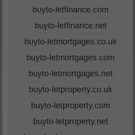
buyto-letfinance.com
buyto-letfinance.net
buyto-letmortgages.co.uk
buyto-letmortgages.com
buyto-letmortgages.net
buyto-letproperty.co.uk
buyto-letproperty.com
buyto-letproperty.net