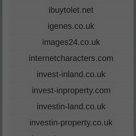
ibuytolet.net
igenes.co.uk
images24.co.uk
internetcharacters.com
invest-inland.co.uk
invest-inproperty.com
investin-land.co.uk
investin-property.co.uk