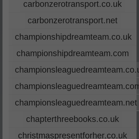
carbonzerotransport.co.uk
carbonzerotransport.net
championshipdreamteam.co.uk
championshipdreamteam.com
championsleaguedreamteam.co.
championsleaguedreamteam.co
championsleaguedreamteam.net
chapterthreebooks.co.uk
christmaspresentforher.co.uk