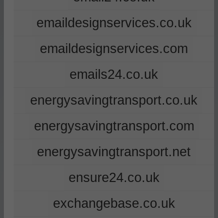
emaildesignservices.co.uk
emaildesignservices.com
emails24.co.uk
energysavingtransport.co.uk
energysavingtransport.com
energysavingtransport.net
ensure24.co.uk
exchangebase.co.uk