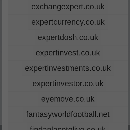
exchangexpert.co.uk
expertcurrency.co.uk
expertdosh.co.uk
expertinvest.co.uk
expertinvestments.co.uk
expertinvestor.co.uk
eyemove.co.uk
fantasyworldfootball.net
findaplacetolive.co.uk