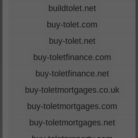
buildtolet.net
buy-tolet.com
buy-tolet.net
buy-toletfinance.com
buy-toletfinance.net
buy-toletmortgages.co.uk
buy-toletmortgages.com
buy-toletmortgages.net