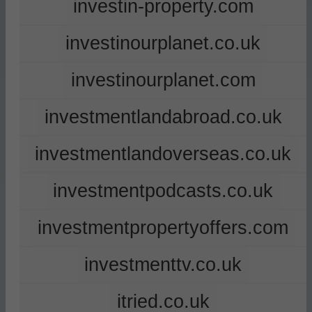
investin-property.com
investinourplanet.co.uk
investinourplanet.com
investmentlandabroad.co.uk
investmentlandoverseas.co.uk
investmentpodcasts.co.uk
investmentpropertyoffers.com
investmenttv.co.uk
itried.co.uk