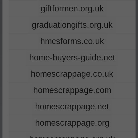
giftformen.org.uk
graduationgifts.org.uk
hmcsforms.co.uk
home-buyers-guide.net
homescrappage.co.uk
homescrappage.com
homescrappage.net
homescrappage.org