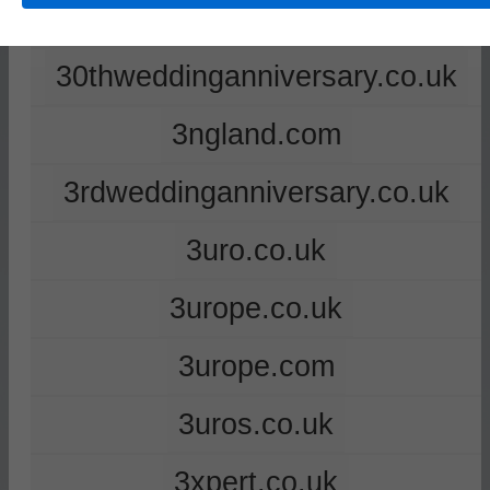
2ndweddinganniversary.co.uk
30thweddinganniversary.co.uk
3ngland.com
3rdweddinganniversary.co.uk
3uro.co.uk
3urope.co.uk
3urope.com
3uros.co.uk
3xpert.co.uk