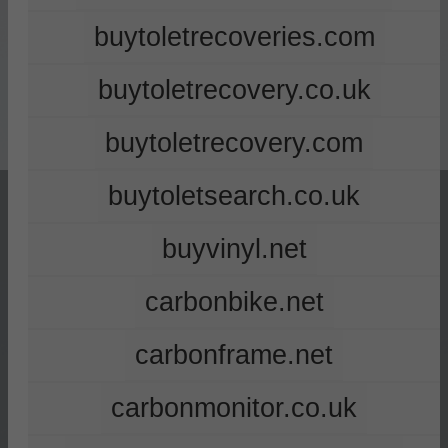
buytoletrecoveries.com
buytoletrecovery.co.uk
buytoletrecovery.com
buytoletsearch.co.uk
buyvinyl.net
carbonbike.net
carbonframe.net
carbonmonitor.co.uk