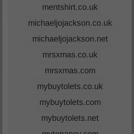
mentshirt.co.uk
michaeljojackson.co.uk
michaeljojackson.net
mrsxmas.co.uk
mrsxmas.com
mybuytolets.co.uk
mybuytolets.com
mybuytolets.net