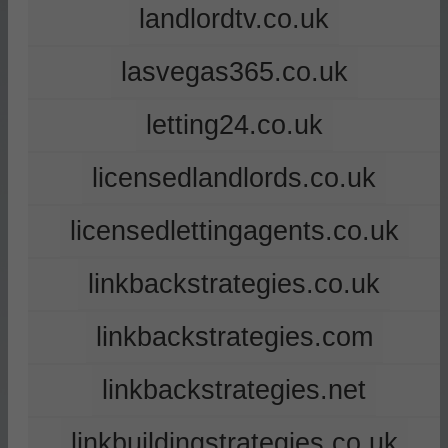
landlordtv.co.uk
lasvegas365.co.uk
letting24.co.uk
licensedlandlords.co.uk
licensedlettingagents.co.uk
linkbackstrategies.co.uk
linkbackstrategies.com
linkbackstrategies.net
linkbuildingstrategies.co.uk