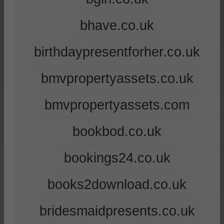
bhave.co.uk
birthdaypresentforher.co.uk
bmvpropertyassets.co.uk
bmvpropertyassets.com
bookbod.co.uk
bookings24.co.uk
books2download.co.uk
bridesmaidpresents.co.uk