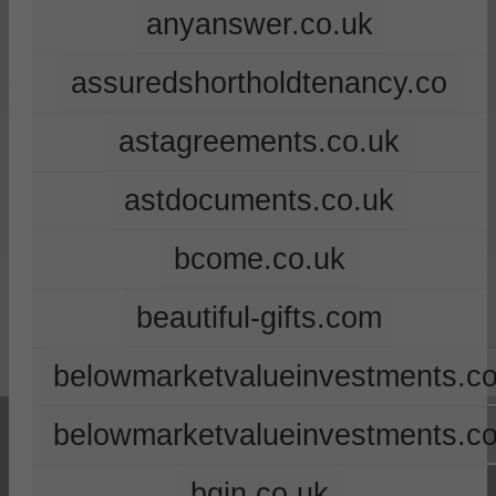
anyanswer.co.uk
assuredshortholdtenancy.co
astagreements.co.uk
astdocuments.co.uk
bcome.co.uk
beautiful-gifts.com
belowmarketvalueinvestments.co
belowmarketvalueinvestments.c
bgin.co.uk