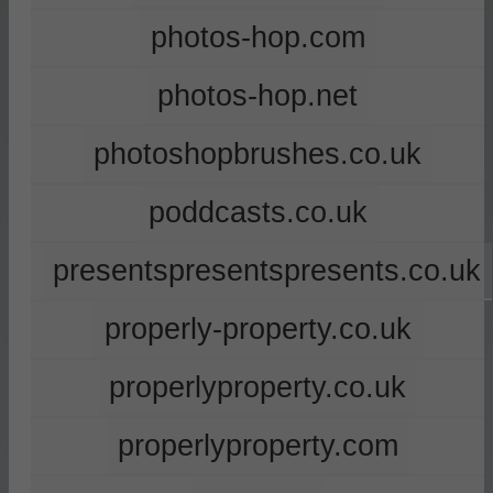
photos-hop.com
photos-hop.net
photoshopbrushes.co.uk
poddcasts.co.uk
presentspresentspresents.co.uk
properly-property.co.uk
properlyproperty.co.uk
properlyproperty.com