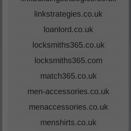
linkstrategies.co.uk
loanlord.co.uk
locksmiths365.co.uk
locksmiths365.com
match365.co.uk
men-accessories.co.uk
menaccessories.co.uk
menshirts.co.uk