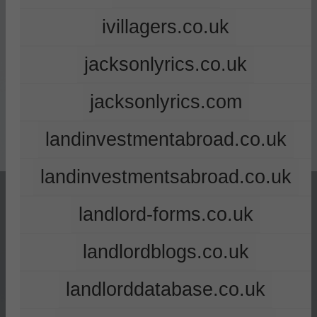
ivillagers.co.uk
jacksonlyrics.co.uk
jacksonlyrics.com
landinvestmentabroad.co.uk
landinvestmentsabroad.co.uk
landlord-forms.co.uk
landlordblogs.co.uk
landlorddatabase.co.uk