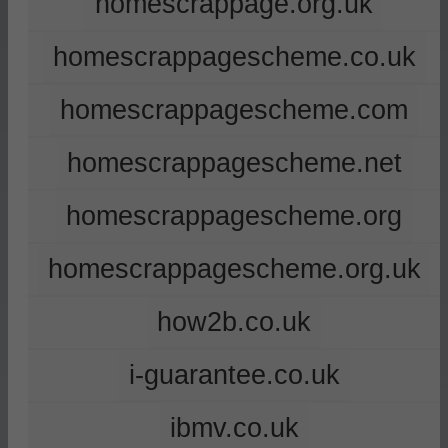
homescrappage.org.uk
homescrappagescheme.co.uk
homescrappagescheme.com
homescrappagescheme.net
homescrappagescheme.org
homescrappagescheme.org.uk
how2b.co.uk
i-guarantee.co.uk
ibmv.co.uk