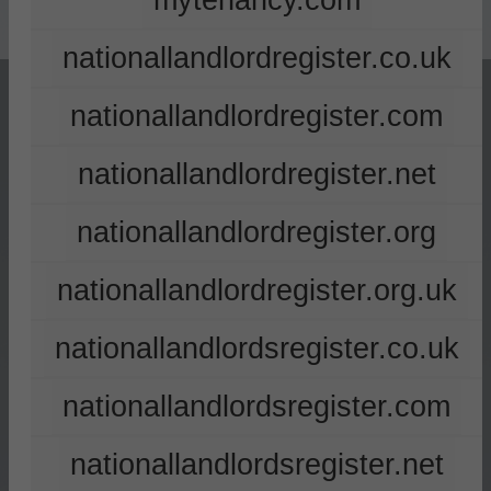
mytenancy.com
nationallandlordregister.co.uk
nationallandlordregister.com
nationallandlordregister.net
nationallandlordregister.org
nationallandlordregister.org.uk
nationallandlordsregister.co.uk
nationallandlordsregister.com
nationallandlordsregister.net