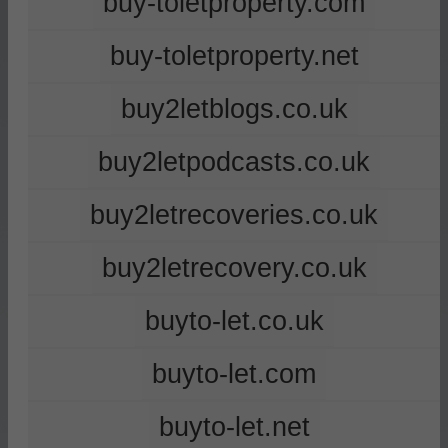
buy-toletproperty.com
buy-toletproperty.net
buy2letblogs.co.uk
buy2letpodcasts.co.uk
buy2letrecoveries.co.uk
buy2letrecovery.co.uk
buyto-let.co.uk
buyto-let.com
buyto-let.net