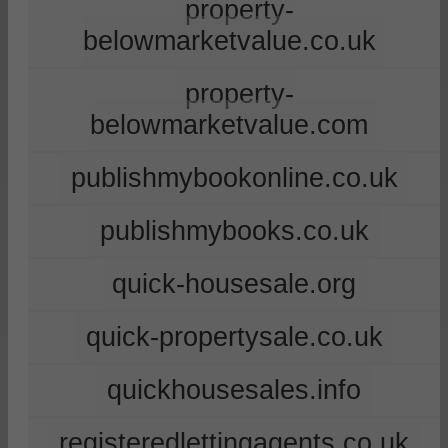
property-
belowmarketvalue.co.uk
property-
belowmarketvalue.com
publishmybookonline.co.uk
publishmybooks.co.uk
quick-housesale.org
quick-propertysale.co.uk
quickhousesales.info
registeredlettingagents.co.uk