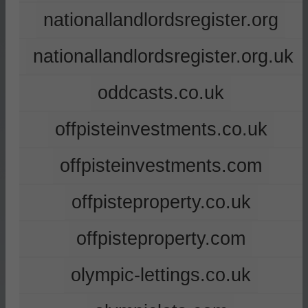
nationallandlordsregister.org
nationallandlordsregister.org.uk
oddcasts.co.uk
offpisteinvestments.co.uk
offpisteinvestments.com
offpisteproperty.co.uk
offpisteproperty.com
olympic-lettings.co.uk