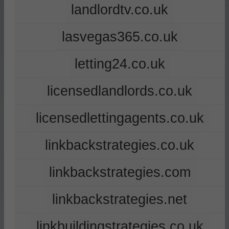
landlordtv.co.uk
lasvegas365.co.uk
letting24.co.uk
licensedlandlords.co.uk
licensedlettingagents.co.uk
linkbackstrategies.co.uk
linkbackstrategies.com
linkbackstrategies.net
linkbuildingstrategies.co.uk