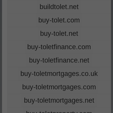
buildtolet.net
buy-tolet.com
buy-tolet.net
buy-toletfinance.com
buy-toletfinance.net
buy-toletmortgages.co.uk
buy-toletmortgages.com
buy-toletmortgages.net