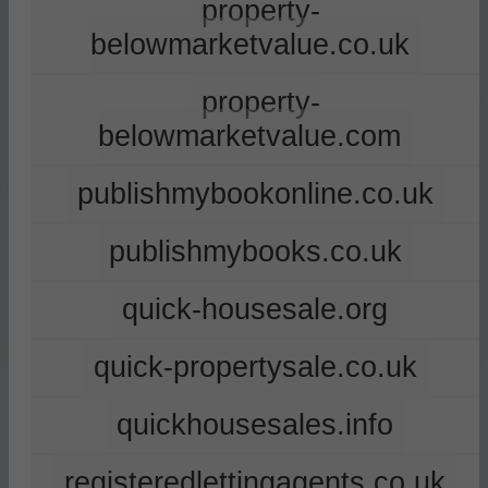
property-
belowmarketvalue.co.uk
property-
belowmarketvalue.com
publishmybookonline.co.uk
publishmybooks.co.uk
quick-housesale.org
quick-propertysale.co.uk
quickhousesales.info
registeredlettingagents.co.uk