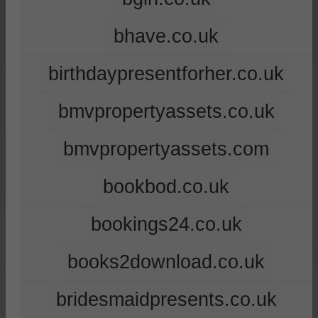
bhave.co.uk
birthdaypresentforher.co.uk
bmvpropertyassets.co.uk
bmvpropertyassets.com
bookbod.co.uk
bookings24.co.uk
books2download.co.uk
bridesmaidpresents.co.uk