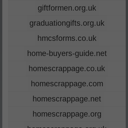
giftformen.org.uk
graduationgifts.org.uk
hmcsforms.co.uk
home-buyers-guide.net
homescrappage.co.uk
homescrappage.com
homescrappage.net
homescrappage.org