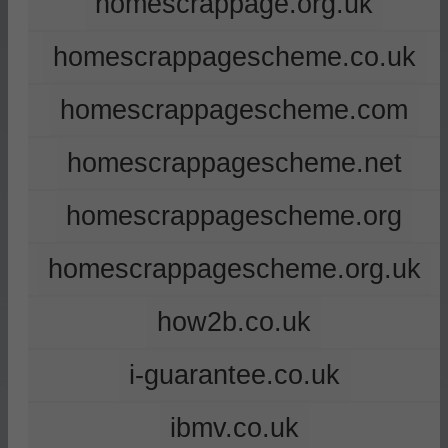
homescrappage.org.uk
homescrappagescheme.co.uk
homescrappagescheme.com
homescrappagescheme.net
homescrappagescheme.org
homescrappagescheme.org.uk
how2b.co.uk
i-guarantee.co.uk
ibmv.co.uk