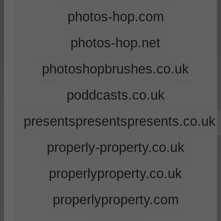
photos-hop.com
photos-hop.net
photoshopbrushes.co.uk
poddcasts.co.uk
presentspresentspresents.co.uk
properly-property.co.uk
properlyproperty.co.uk
properlyproperty.com