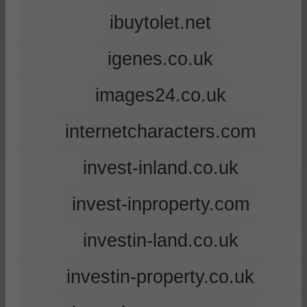
ibuytolet.net
igenes.co.uk
images24.co.uk
internetcharacters.com
invest-inland.co.uk
invest-inproperty.com
investin-land.co.uk
investin-property.co.uk