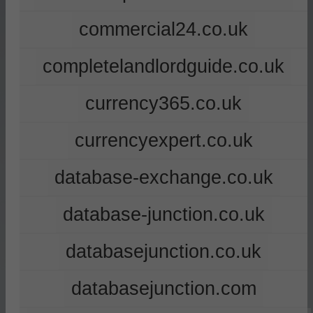
commercial24.co.uk
completelandlordguide.co.uk
currency365.co.uk
currencyexpert.co.uk
database-exchange.co.uk
database-junction.co.uk
databasejunction.co.uk
databasejunction.com