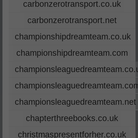
carbonzerotransport.co.uk
carbonzerotransport.net
championshipdreamteam.co.uk
championshipdreamteam.com
championsleaguedreamteam.co.
championsleaguedreamteam.co
championsleaguedreamteam.net
chapterthreebooks.co.uk
christmaspresentforher.co.uk