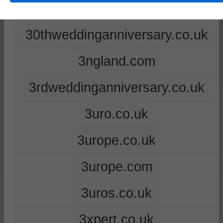
2ndweddinganniversary.co.uk
30thweddinganniversary.co.uk
3ngland.com
3rdweddinganniversary.co.uk
3uro.co.uk
3urope.co.uk
3urope.com
3uros.co.uk
3xpert.co.uk