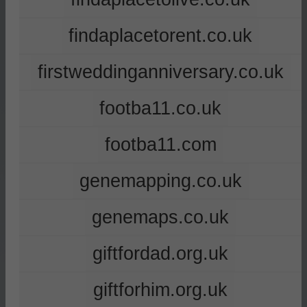
findaplacetorent.co.uk
firstweddinganniversary.co.uk
footba11.co.uk
footba11.com
genemapping.co.uk
genemaps.co.uk
giftfordad.org.uk
giftforhim.org.uk