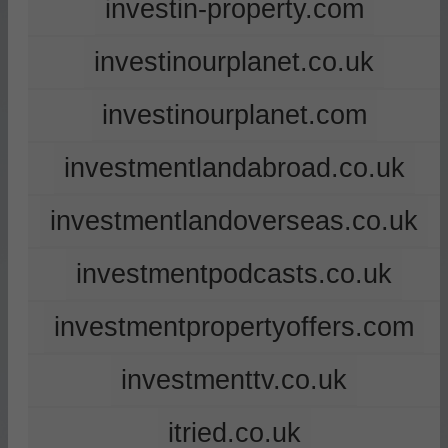
investin-property.com
investinourplanet.co.uk
investinourplanet.com
investmentlandabroad.co.uk
investmentlandoverseas.co.uk
investmentpodcasts.co.uk
investmentpropertyoffers.com
investmenttv.co.uk
itried.co.uk