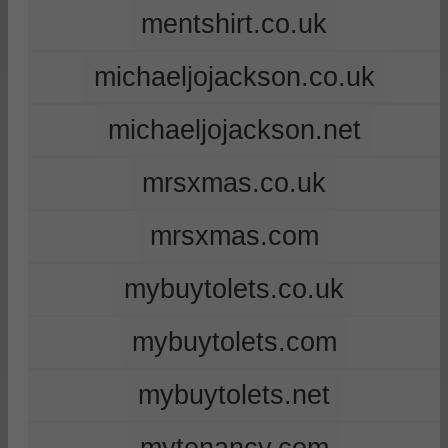
mentshirt.co.uk
michaeljojackson.co.uk
michaeljojackson.net
mrsxmas.co.uk
mrsxmas.com
mybuytolets.co.uk
mybuytolets.com
mybuytolets.net