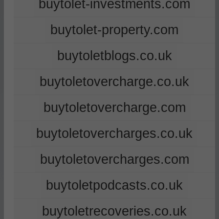
buytolet-investments.com
buytolet-property.com
buytoletblogs.co.uk
buytoletovercharge.co.uk
buytoletovercharge.com
buytoletovercharges.co.uk
buytoletovercharges.com
buytoletpodcasts.co.uk
buytoletrecoveries.co.uk