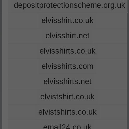
depositprotectionscheme.org.uk
elvisshirt.co.uk
elvisshirt.net
elvisshirts.co.uk
elvisshirts.com
elvisshirts.net
elvistshirt.co.uk
elvistshirts.co.uk
email24.co.uk