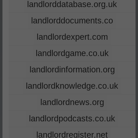
landlorddatabase.org.uk
landlorddocuments.co
landlordexpert.com
landlordgame.co.uk
landlordinformation.org
landlordknowledge.co.uk
landlordnews.org
landlordpodcasts.co.uk
landlordregister.net