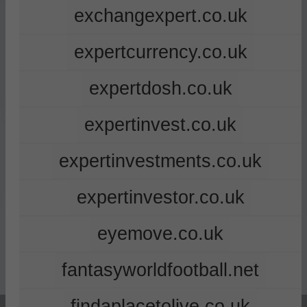
exchangexpert.co.uk
expertcurrency.co.uk
expertdosh.co.uk
expertinvest.co.uk
expertinvestments.co.uk
expertinvestor.co.uk
eyemove.co.uk
fantasyworldfootball.net
findaplacetolive.co.uk