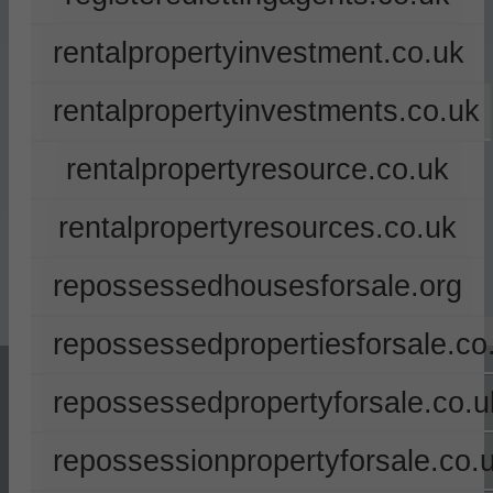
rentalpropertyinvestment.co.uk
rentalpropertyinvestments.co.uk
rentalpropertyresource.co.uk
rentalpropertyresources.co.uk
repossessedhousesforsale.org
repossessedpropertiesforsale.co
repossessedpropertyforsale.co.u
repossessionpropertyforsale.co.