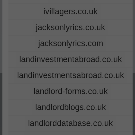
ivillagers.co.uk
jacksonlyrics.co.uk
jacksonlyrics.com
landinvestmentabroad.co.uk
landinvestmentsabroad.co.uk
landlord-forms.co.uk
landlordblogs.co.uk
landlorddatabase.co.uk