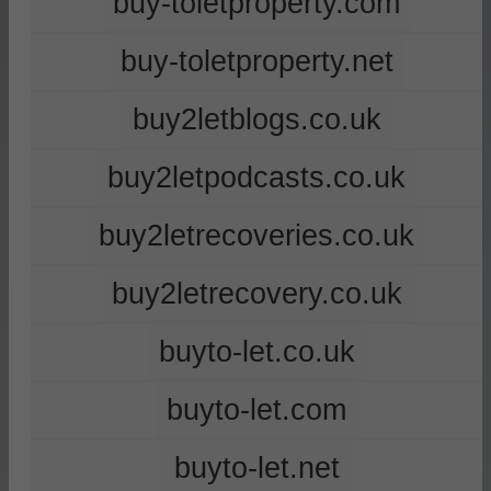
buy-toletproperty.com
buy-toletproperty.net
buy2letblogs.co.uk
buy2letpodcasts.co.uk
buy2letrecoveries.co.uk
buy2letrecovery.co.uk
buyto-let.co.uk
buyto-let.com
buyto-let.net