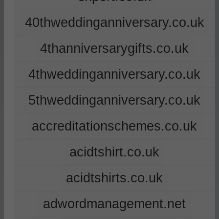
40thweddinganniversary.co.uk
4thanniversarygifts.co.uk
4thweddinganniversary.co.uk
5thweddinganniversary.co.uk
accreditationschemes.co.uk
acidtshirt.co.uk
acidtshirts.co.uk
adwordmanagement.net