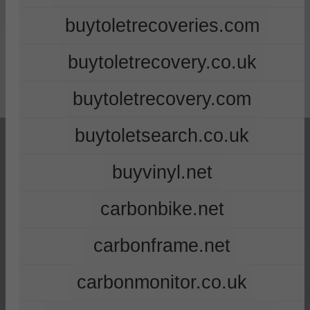
buytoletrecoveries.com
buytoletrecovery.co.uk
buytoletrecovery.com
buytoletsearch.co.uk
buyvinyl.net
carbonbike.net
carbonframe.net
carbonmonitor.co.uk