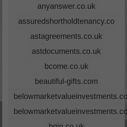
anyanswer.co.uk
assuredshortholdtenancy.co
astagreements.co.uk
astdocuments.co.uk
bcome.co.uk
beautiful-gifts.com
belowmarketvalueinvestments.co
belowmarketvalueinvestments.c
bgin.co.uk