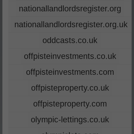
nationallandlordsregister.org
nationallandlordsregister.org.uk
oddcasts.co.uk
offpisteinvestments.co.uk
offpisteinvestments.com
offpisteproperty.co.uk
offpisteproperty.com
olympic-lettings.co.uk