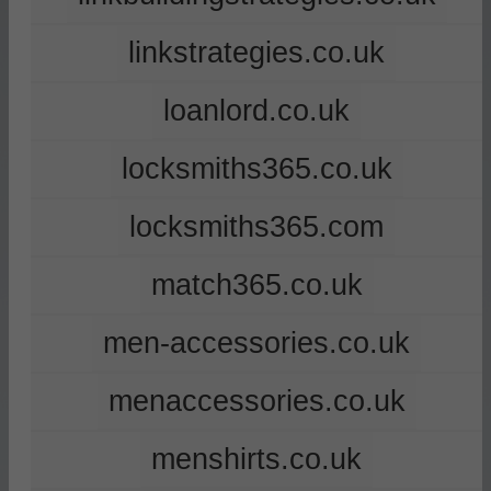
linkstrategies.co.uk
loanlord.co.uk
locksmiths365.co.uk
locksmiths365.com
match365.co.uk
men-accessories.co.uk
menaccessories.co.uk
menshirts.co.uk