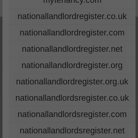
mytenancy.com
nationallandlordregister.co.uk
nationallandlordregister.com
nationallandlordregister.net
nationallandlordregister.org
nationallandlordregister.org.uk
nationallandlordsregister.co.uk
nationallandlordsregister.com
nationallandlordsregister.net