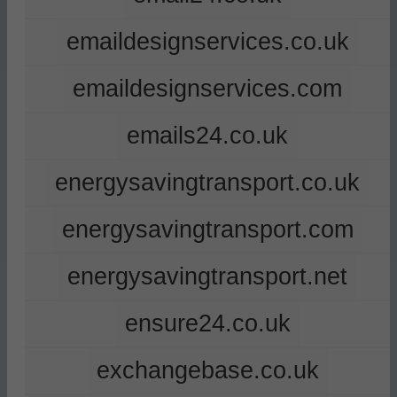
emaildesignservices.co.uk
emaildesignservices.com
emails24.co.uk
energysavingtransport.co.uk
energysavingtransport.com
energysavingtransport.net
ensure24.co.uk
exchangebase.co.uk