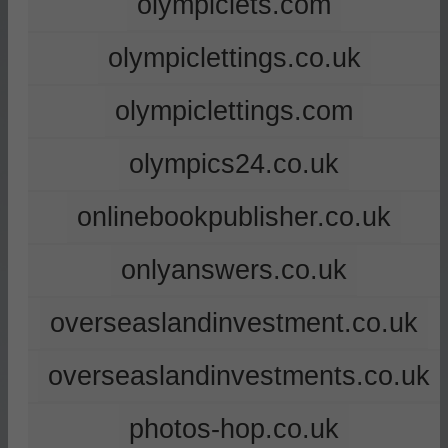
olympiclets.com
olympiclettings.co.uk
olympiclettings.com
olympics24.co.uk
onlinebookpublisher.co.uk
onlyanswers.co.uk
overseaslandinvestment.co.uk
overseaslandinvestments.co.uk
photos-hop.co.uk