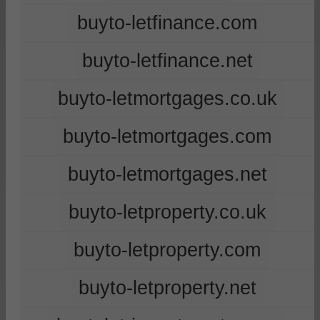
buyto-letfinance.com
buyto-letfinance.net
buyto-letmortgages.co.uk
buyto-letmortgages.com
buyto-letmortgages.net
buyto-letproperty.co.uk
buyto-letproperty.com
buyto-letproperty.net