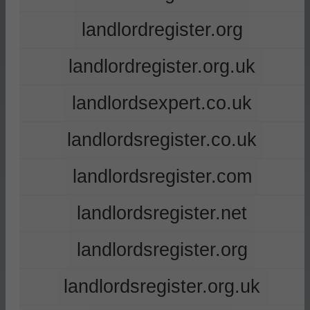
landlordregister.org
landlordregister.org.uk
landlordsexpert.co.uk
landlordsregister.co.uk
landlordsregister.com
landlordsregister.net
landlordsregister.org
landlordsregister.org.uk