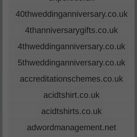
40thweddinganniversary.co.uk
4thanniversarygifts.co.uk
4thweddinganniversary.co.uk
5thweddinganniversary.co.uk
accreditationschemes.co.uk
acidtshirt.co.uk
acidtshirts.co.uk
adwordmanagement.net