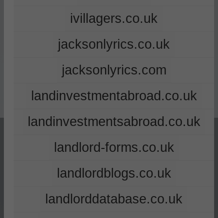
ivillagers.co.uk
jacksonlyrics.co.uk
jacksonlyrics.com
landinvestmentabroad.co.uk
landinvestmentsabroad.co.uk
landlord-forms.co.uk
landlordblogs.co.uk
landlorddatabase.co.uk