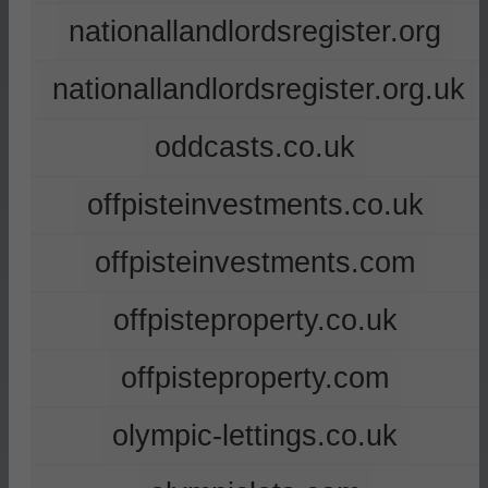
nationallandlordsregister.org
nationallandlordsregister.org.uk
oddcasts.co.uk
offpisteinvestments.co.uk
offpisteinvestments.com
offpisteproperty.co.uk
offpisteproperty.com
olympic-lettings.co.uk