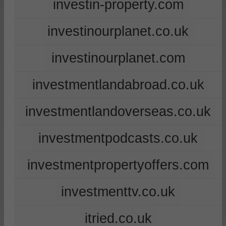
investin-property.com
investinourplanet.co.uk
investinourplanet.com
investmentlandabroad.co.uk
investmentlandoverseas.co.uk
investmentpodcasts.co.uk
investmentpropertyoffers.com
investmenttv.co.uk
itried.co.uk