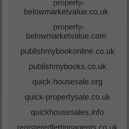
property-
belowmarketvalue.co.uk
property-
belowmarketvalue.com
publishmybookonline.co.uk
publishmybooks.co.uk
quick-housesale.org
quick-propertysale.co.uk
quickhousesales.info
registeredlettingagents.co.uk