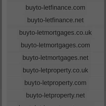
buyto-letfinance.com
buyto-letfinance.net
buyto-letmortgages.co.uk
buyto-letmortgages.com
buyto-letmortgages.net
buyto-letproperty.co.uk
buyto-letproperty.com
buyto-letproperty.net