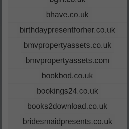
bhave.co.uk
birthdaypresentforher.co.uk
bmvpropertyassets.co.uk
bmvpropertyassets.com
bookbod.co.uk
bookings24.co.uk
books2download.co.uk
bridesmaidpresents.co.uk