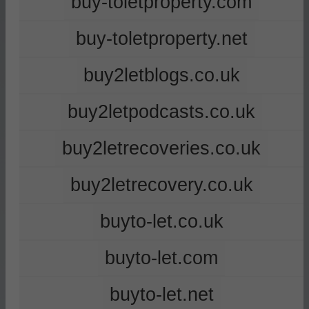
buy-toletproperty.com
buy-toletproperty.net
buy2letblogs.co.uk
buy2letpodcasts.co.uk
buy2letrecoveries.co.uk
buy2letrecovery.co.uk
buyto-let.co.uk
buyto-let.com
buyto-let.net