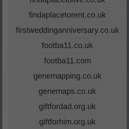
findaplacetorent.co.uk
firstweddinganniversary.co.uk
footba11.co.uk
footba11.com
genemapping.co.uk
genemaps.co.uk
giftfordad.org.uk
giftforhim.org.uk