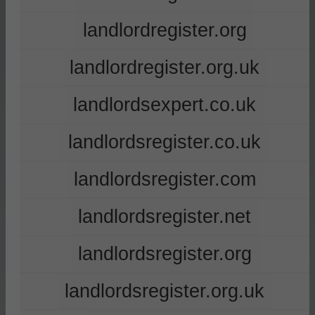
landlordregister.org
landlordregister.org.uk
landlordsexpert.co.uk
landlordsregister.co.uk
landlordsregister.com
landlordsregister.net
landlordsregister.org
landlordsregister.org.uk