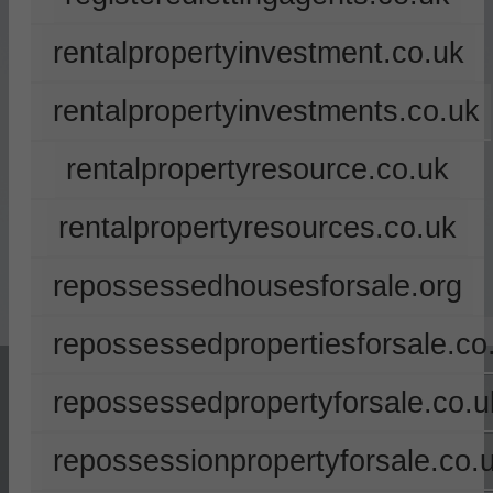
rentalpropertyinvestment.co.uk
rentalpropertyinvestments.co.uk
rentalpropertyresource.co.uk
rentalpropertyresources.co.uk
repossessedhousesforsale.org
repossessedpropertiesforsale.co
repossessedpropertyforsale.co.u
repossessionpropertyforsale.co.