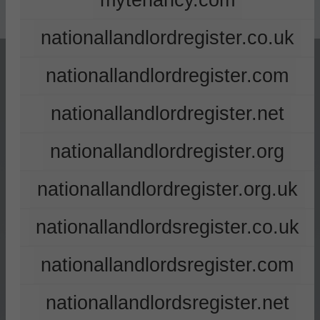
mytenancy.com
nationallandlordregister.co.uk
nationallandlordregister.com
nationallandlordregister.net
nationallandlordregister.org
nationallandlordregister.org.uk
nationallandlordsregister.co.uk
nationallandlordsregister.com
nationallandlordsregister.net