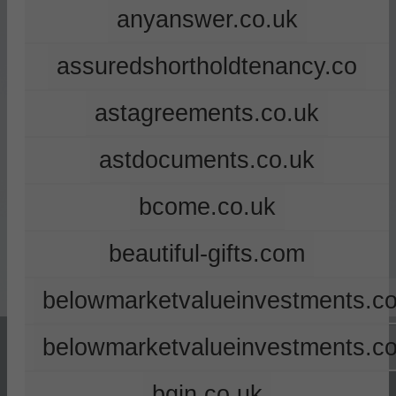
anyanswer.co.uk
assuredshortholdtenancy.co
astagreements.co.uk
astdocuments.co.uk
bcome.co.uk
beautiful-gifts.com
belowmarketvalueinvestments.co
belowmarketvalueinvestments.c
bgin.co.uk