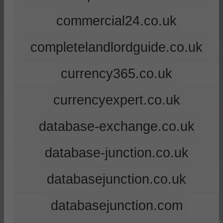
commercial24.co.uk
completelandlordguide.co.uk
currency365.co.uk
currencyexpert.co.uk
database-exchange.co.uk
database-junction.co.uk
databasejunction.co.uk
databasejunction.com