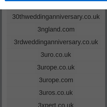
2ndweddinganniversary.co.uk
30thweddinganniversary.co.uk
3ngland.com
3rdweddinganniversary.co.uk
3uro.co.uk
3urope.co.uk
3urope.com
3uros.co.uk
3xpert.co.uk