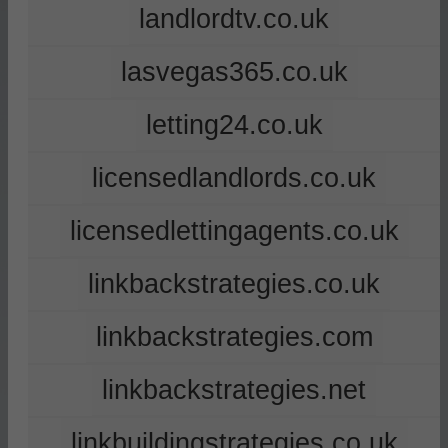
landlordtv.co.uk
lasvegas365.co.uk
letting24.co.uk
licensedlandlords.co.uk
licensedlettingagents.co.uk
linkbackstrategies.co.uk
linkbackstrategies.com
linkbackstrategies.net
linkbuildingstrategies.co.uk