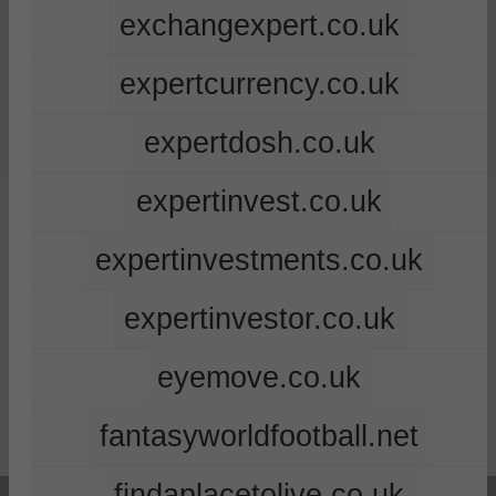
exchangexpert.co.uk
expertcurrency.co.uk
expertdosh.co.uk
expertinvest.co.uk
expertinvestments.co.uk
expertinvestor.co.uk
eyemove.co.uk
fantasyworldfootball.net
findaplacetolive.co.uk