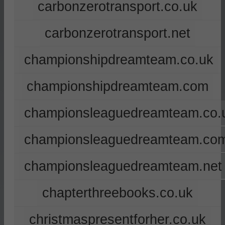
carbonzerotransport.co.uk
carbonzerotransport.net
championshipdreamteam.co.uk
championshipdreamteam.com
championsleaguedreamteam.co.
championsleaguedreamteam.co
championsleaguedreamteam.net
chapterthreebooks.co.uk
christmaspresentforher.co.uk