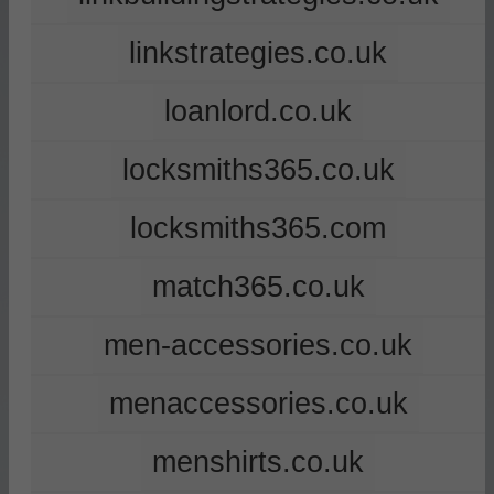
linkstrategies.co.uk
loanlord.co.uk
locksmiths365.co.uk
locksmiths365.com
match365.co.uk
men-accessories.co.uk
menaccessories.co.uk
menshirts.co.uk