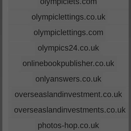
olympiclets.com
olympiclettings.co.uk
olympiclettings.com
olympics24.co.uk
onlinebookpublisher.co.uk
onlyanswers.co.uk
overseaslandinvestment.co.uk
overseaslandinvestments.co.uk
photos-hop.co.uk