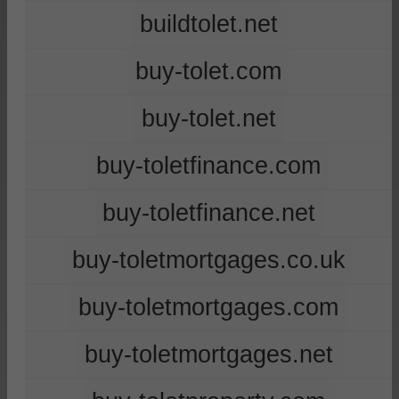
buildtolet.net
buy-tolet.com
buy-tolet.net
buy-toletfinance.com
buy-toletfinance.net
buy-toletmortgages.co.uk
buy-toletmortgages.com
buy-toletmortgages.net