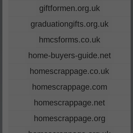
giftformen.org.uk
graduationgifts.org.uk
hmcsforms.co.uk
home-buyers-guide.net
homescrappage.co.uk
homescrappage.com
homescrappage.net
homescrappage.org