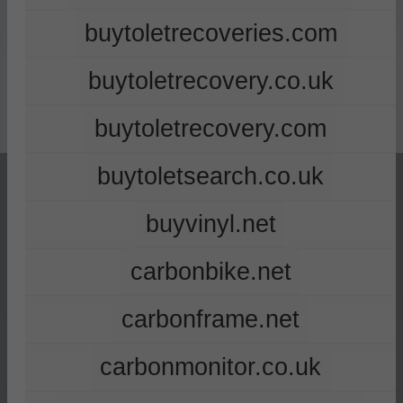
buytoletrecoveries.com
buytoletrecovery.co.uk
buytoletrecovery.com
buytoletsearch.co.uk
buyvinyl.net
carbonbike.net
carbonframe.net
carbonmonitor.co.uk