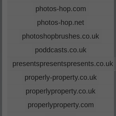
photos-hop.com
photos-hop.net
photoshopbrushes.co.uk
poddcasts.co.uk
presentspresentspresents.co.uk
properly-property.co.uk
properlyproperty.co.uk
properlyproperty.com