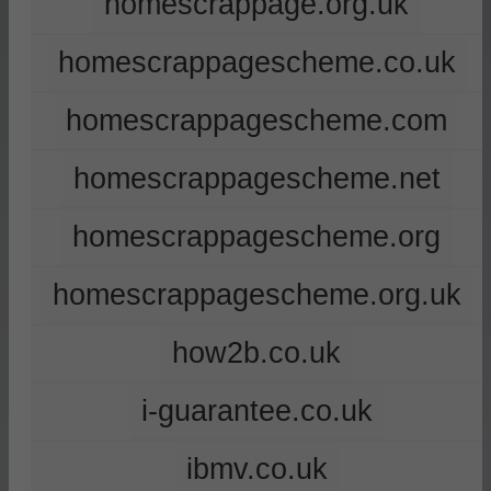
homescrappage.org.uk
homescrappagescheme.co.uk
homescrappagescheme.com
homescrappagescheme.net
homescrappagescheme.org
homescrappagescheme.org.uk
how2b.co.uk
i-guarantee.co.uk
ibmv.co.uk