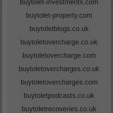
buytolet-investments.com
buytolet-property.com
buytoletblogs.co.uk
buytoletovercharge.co.uk
buytoletovercharge.com
buytoletovercharges.co.uk
buytoletovercharges.com
buytoletpodcasts.co.uk
buytoletrecoveries.co.uk