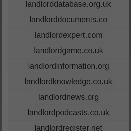
landlorddatabase.org.uk
landlorddocuments.co
landlordexpert.com
landlordgame.co.uk
landlordinformation.org
landlordknowledge.co.uk
landlordnews.org
landlordpodcasts.co.uk
landlordregister.net