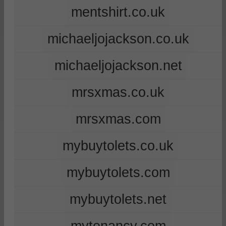
mentshirt.co.uk
michaeljojackson.co.uk
michaeljojackson.net
mrsxmas.co.uk
mrsxmas.com
mybuytolets.co.uk
mybuytolets.com
mybuytolets.net