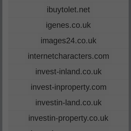
ibuytolet.net
igenes.co.uk
images24.co.uk
internetcharacters.com
invest-inland.co.uk
invest-inproperty.com
investin-land.co.uk
investin-property.co.uk