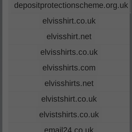
depositprotectionscheme.org.uk
elvisshirt.co.uk
elvisshirt.net
elvisshirts.co.uk
elvisshirts.com
elvisshirts.net
elvistshirt.co.uk
elvistshirts.co.uk
email24.co.uk