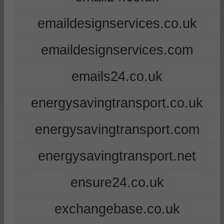
emaildesignservices.co.uk
emaildesignservices.com
emails24.co.uk
energysavingtransport.co.uk
energysavingtransport.com
energysavingtransport.net
ensure24.co.uk
exchangebase.co.uk